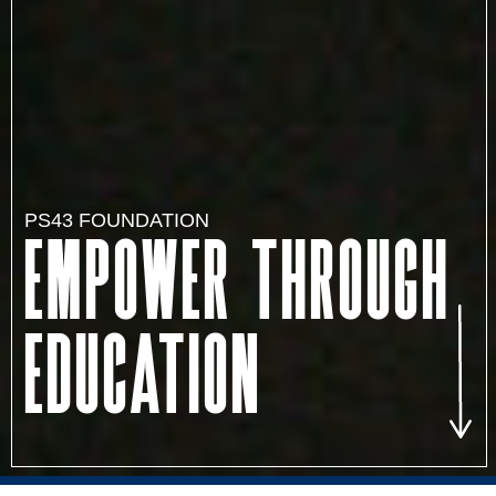
PS43 FOUNDATION
Empower through
education